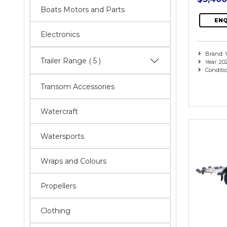
Boats Motors and Parts
ENQ
Electronics
Brand:
Trailer Range
( 5 )
Year: 20
Conditi
Transom Accessories
Watercraft
Watersports
Wraps and Colours
Propellers
Clothing