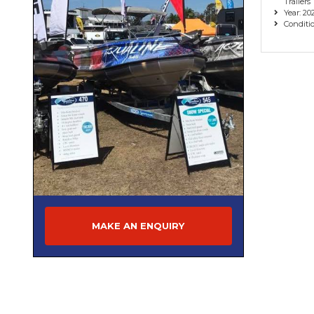
Trailers
Year: 20
Conditi
MAKE AN ENQUIRY