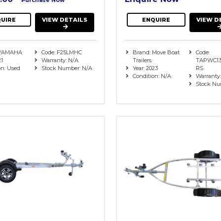
UIRE
VIEW DETAILS
ENQUIRE
VIEW D
 YAMAHA
Code: F25LMHC
Brand: Move Boat
Code:
21
Warranty: N/A
Trailers
TAPWC13
on: Used
Stock Number: N/A
Year: 2023
RS
Condition: N/A
Warranty
Stock Nu