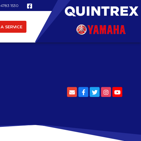
 4783 1530
A SERVICE