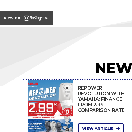
View on
NEW
REPOWER
REVOLUTION WITH
YAMAHA: FINANCE
FROM 2.99
COMPARISON RATE
VIEW ARTICLE