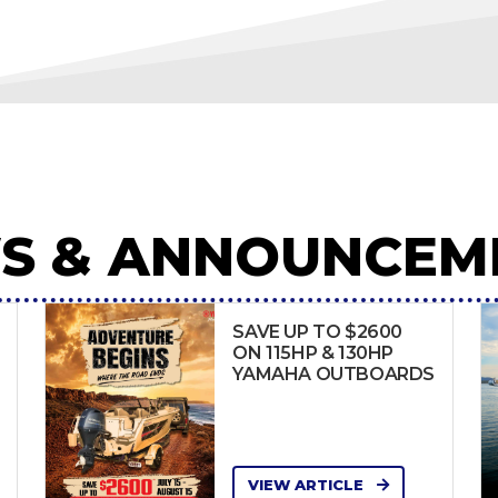
S & ANNOUNCEM
SAVE UP TO $2600
ON 115HP & 130HP
YAMAHA OUTBOARDS
VIEW ARTICLE