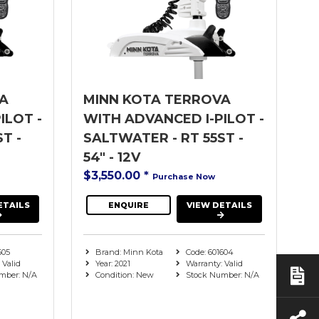
A
MINN KOTA TERROVA
ILOT -
WITH ADVANCED I-PILOT -
T -
SALTWATER - RT 55ST -
54" - 12V
$3,550.00
*
Purchase Now
ETAILS
ENQUIRE
VIEW DETAILS
605
Brand: Minn Kota
Code: 601604
 Valid
Year: 2021
Warranty: Valid
mber: N/A
Condition: New
Stock Number: N/A