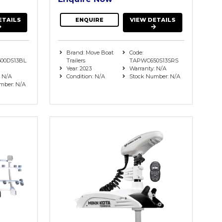
ETAILS
ENQUIRE
VIEW DETAILS
Brand: Move Boat
Code:
00DS13BL
Trailers
TAPWC650S13SRS
Year: 2023
Warranty: N/A
: N/A
Condition: N/A
Stock Number: N/A
mber: N/A