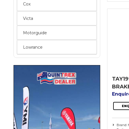
Cox
Victa
Motorguide
Lowrance
TAY19
BRAK
Enqui
ENQ
Brand: 