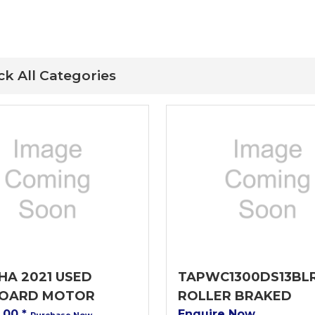
ck All Categories
A 2021 USED
TAPWC1300DS13BL
OARD MOTOR
ROLLER BRAKED
0.00
*
Enquire Now
Purchase Now