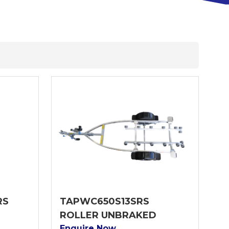
RS
TAPWC650S13SRS
ROLLER UNBRAKED
Enquire Now