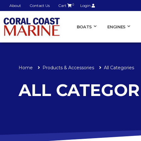
About
Contact Us
Cart
0
Login
BOATS
ENGINES
Home
Products & Accessories
All Categories
ALL CATEGOR