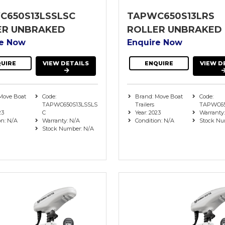
C650S13LSSLSC
TAPWC650S13LRS
ER UNBRAKED
ROLLER UNBRAKED
re Now
Enquire Now
UIRE
VIEW DETAILS
ENQUIRE
VIEW D
Move Boat
Code:
Brand: Move Boat
Code:
TAPWC650S13LSSLS
Trailers
TAPWC65
23
C
Year: 2023
Warranty
on: N/A
Warranty: N/A
Condition: N/A
Stock Nu
Stock Number: N/A