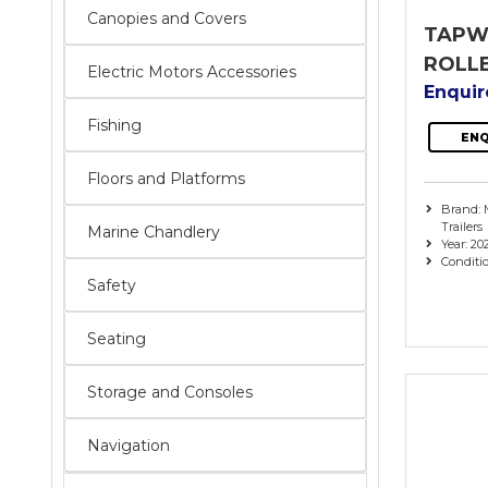
Canopies and Covers
TAPW
ROLL
Electric Motors Accessories
Enqui
Fishing
ENQ
Floors and Platforms
Brand: 
Trailers
Marine Chandlery
Year: 20
Conditi
Safety
Seating
Storage and Consoles
Navigation