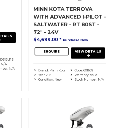
MINN KOTA TERROVA
WITH ADVANCED I-PILOT -
SALTWATER - RT 80ST -
72" - 24V
ETAILS
$4,699.00
*
Purchase Now
ENQUIRE
VIEW DETAILS
0S13LRS
: N/A
mber: N/A
Brand: Minn Kota
Code: 601609
Year: 2021
Warranty: Valid
Condition: New
Stock Number: N/A