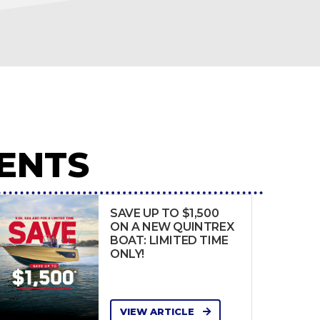
ENTS
SAVE UP TO $1,500
ON A NEW QUINTREX
BOAT: LIMITED TIME
ONLY!
VIEW ARTICLE