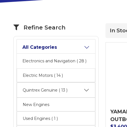
Refine Search
In Sto
All Categories
Electronics and Navigation
( 28 )
Electric Motors
( 14 )
Quintrex Genuine
( 13 )
New Engines
YAMAH
Used Engines ( 1 )
OUTB
$3,40