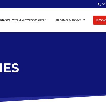
07
BOOK 
PRODUCTS & ACCESSORIES
BUYING A BOAT
IES