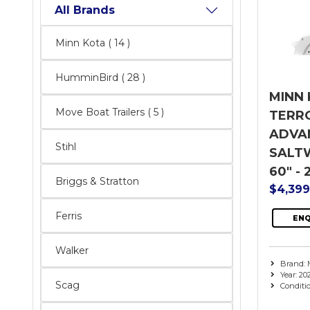
All Brands
Minn Kota
( 14 )
HumminBird
( 28 )
MINN 
Move Boat Trailers
( 5 )
TERR
ADVAN
Stihl
SALTW
60" - 
Briggs & Stratton
$4,39
Ferris
ENQ
Walker
Brand: 
Year: 20
Scag
Conditi