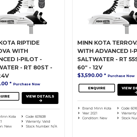
KOTA RIPTIDE
MINN KOTA TERROV
OVA WITH
WITH ADVANCED I-P
CED I-PILOT -
SALTWATER - RT 55S
ATER - RT 80ST -
60" - 12V
24V
$3,590.00
*
Purchase Now
9.00
*
Purchase Now
ENQUIRE
VIEW D
UIRE
VIEW DETAILS
Brand: Minn Kota
Code: 601
Year: 2021
Warranty:
Minn Kota
Code: 601608
Condition: New
Stock Nu
21
Warranty: Valid
on: New
Stock Number: N/A