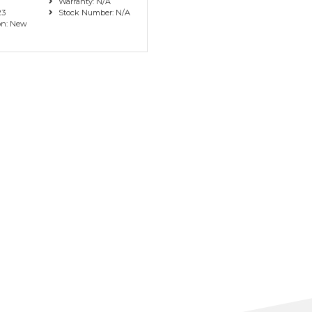
Warranty: N/A
23
Stock Number: N/A
on: New