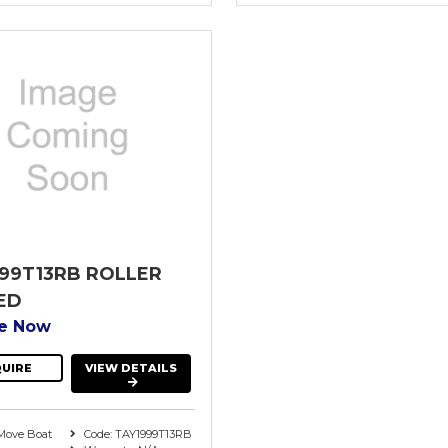
99T13RB ROLLER
ED
re Now
UIRE
VIEW DETAILS
Move Boat
Code: TAY1999T13RB