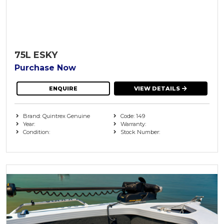
75L ESKY
Purchase Now
ENQUIRE
VIEW DETAILS
Brand: Quintrex Genuine
Code: 149
Year:
Warranty:
Condition:
Stock Number: