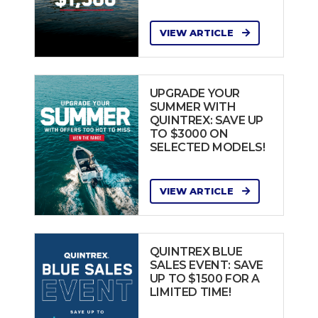
VIEW ARTICLE
UPGRADE YOUR
SUMMER WITH
QUINTREX: SAVE UP
TO $3000 ON
SELECTED MODELS!
VIEW ARTICLE
QUINTREX BLUE
SALES EVENT: SAVE
UP TO $1500 FOR A
LIMITED TIME!