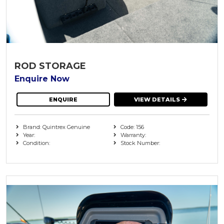
ROD STORAGE
Enquire Now
ENQUIRE
VIEW DETAILS
Brand: Quintrex Genuine
Code: 156
Year:
Warranty:
Condition:
Stock Number: