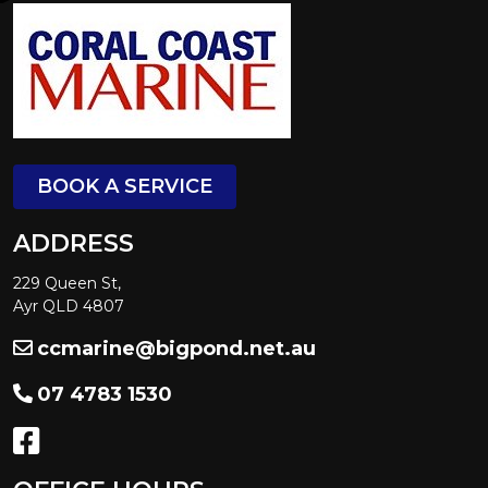
BOOK A SERVICE
ADDRESS
229 Queen St,
Ayr QLD 4807
ccmarine@bigpond.net.au
07 4783 1530