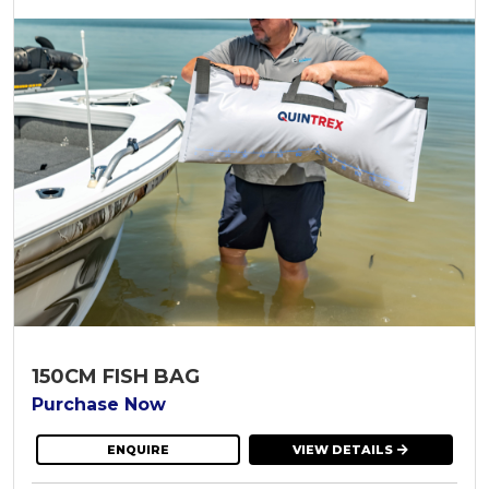
150CM FISH BAG
Purchase Now
ENQUIRE
VIEW DETAILS