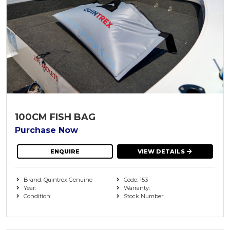
100CM FISH BAG
Purchase Now
ENQUIRE
VIEW DETAILS
Brand: Quintrex Genuine
Code: 153
Year:
Warranty:
Condition:
Stock Number: