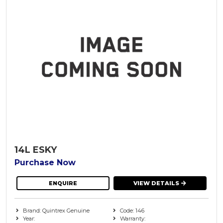
14L ESKY
Purchase Now
ENQUIRE
VIEW DETAILS
Brand: Quintrex Genuine
Code: 146
Year:
Warranty: