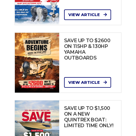
VIEW ARTICLE
SAVE UP TO $2600
ON 115HP & 130HP
YAMAHA
OUTBOARDS
VIEW ARTICLE
SAVE UP TO $1,500
ON A NEW
QUINTREX BOAT:
LIMITED TIME ONLY!