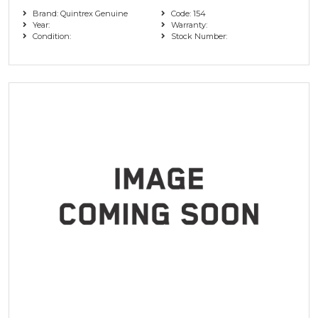
Brand: Quintrex Genuine
Code: 154
Year:
Warranty:
Condition:
Stock Number: