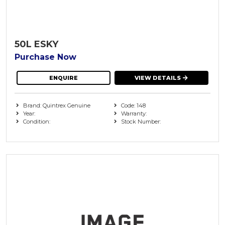
50L ESKY
Purchase Now
ENQUIRE
VIEW DETAILS
Brand: Quintrex Genuine
Code: 148
Year:
Warranty:
Condition:
Stock Number: