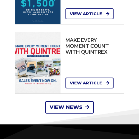
VIEW ARTICLE
MAKE EVERY
MOMENT COUNT
WITH QUINTREX
VIEW ARTICLE
VIEW NEWS