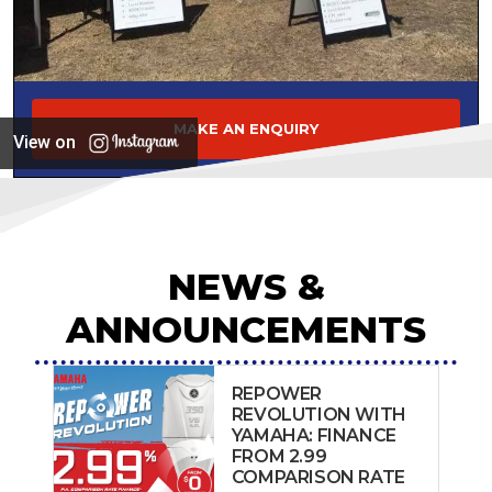
MAKE AN ENQUIRY
View on
NEWS &
ANNOUNCEMENTS
REPOWER
REVOLUTION WITH
YAMAHA: FINANCE
FROM 2.99
COMPARISON RATE