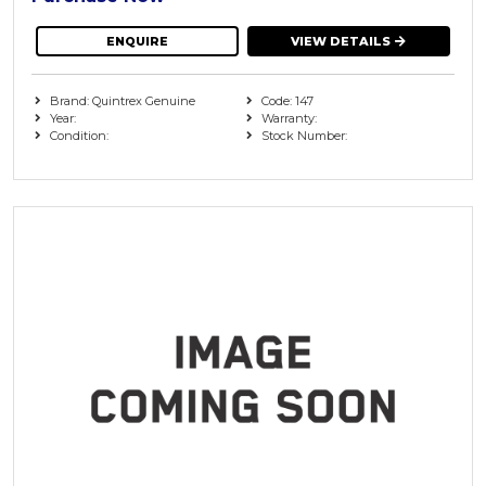
ENQUIRE
VIEW DETAILS
Brand: Quintrex Genuine
Code: 147
Year:
Warranty:
Condition:
Stock Number: