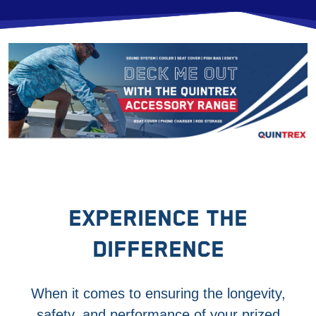
EXPERIENCE THE
DIFFERENCE
When it comes to ensuring the longevity,
safety, and performance of your prized