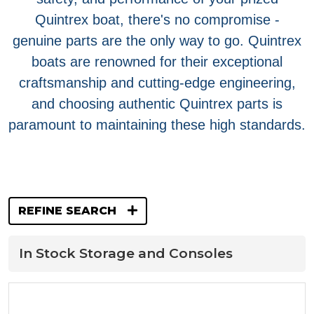
Quintrex boat, there's no compromise -
genuine parts are the only way to go. Quintrex
boats are renowned for their exceptional
craftsmanship and cutting-edge engineering,
and choosing authentic Quintrex parts is
paramount to maintaining these high standards.
REFINE SEARCH
In Stock Storage and Consoles