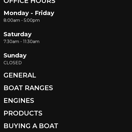
OFFICE HOURS
Monday - Friday
8:00am - 5:00pm
Saturday
7:30am - 11:30am
Sunday
CLOSED
GENERAL
BOAT RANGES
ENGINES
PRODUCTS
BUYING A BOAT