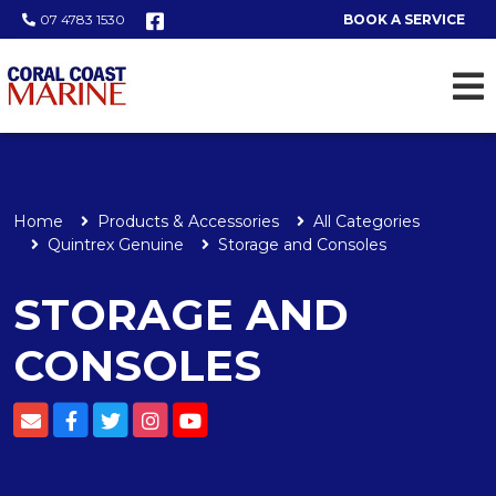
07 4783 1530
BOOK A SERVICE
Home
Products & Accessories
All Categories
Quintrex Genuine
Storage and Consoles
STORAGE AND
CONSOLES