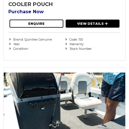
COOLER POUCH
Purchase Now
ENQUIRE
VIEW DETAILS
Brand: Quintrex Genuine
Code: 155
Year:
Warranty:
Condition:
Stock Number: