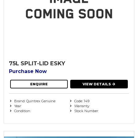
75L SPLIT-LID ESKY
Purchase Now
ENQUIRE
VIEW DETAILS
Brand: Quintrex Genuine
Code: 149
Year:
Warranty:
Condition:
Stock Number: