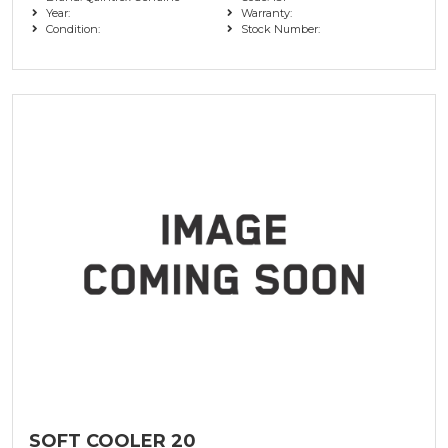
Year:
Warranty:
Condition:
Stock Number:
SOFT COOLER 20