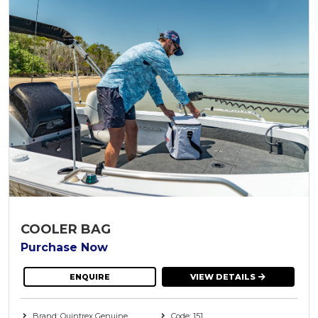
COOLER BAG
Purchase Now
ENQUIRE
VIEW DETAILS
Brand: Quintrex Genuine
Code: 151