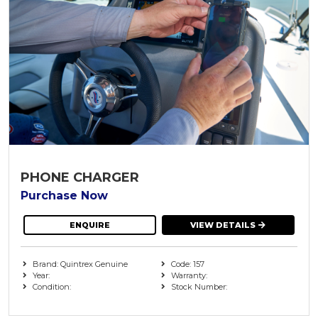
PHONE CHARGER
Purchase Now
ENQUIRE
VIEW DETAILS
Brand: Quintrex Genuine
Code: 157
Year:
Warranty:
Condition:
Stock Number: