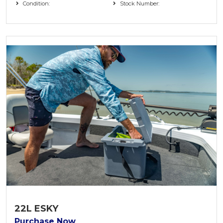
Condition:
Stock Number:
22L ESKY
Purchase Now