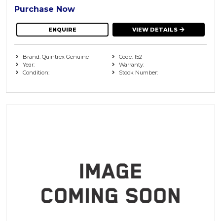
Purchase Now
ENQUIRE
VIEW DETAILS
Brand: Quintrex Genuine
Code: 152
Year:
Warranty:
Condition:
Stock Number: