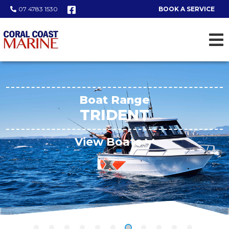
07 4783 1530
BOOK A SERVICE
Boat Range
TRIDENT
View Boats