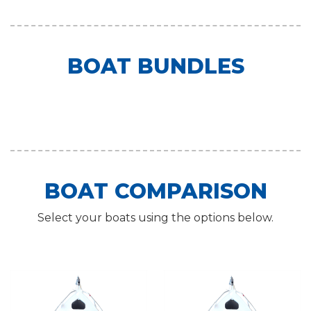
BOAT BUNDLES
BOAT COMPARISON
Select your boats using the options below.