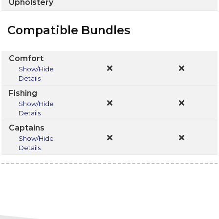
Upholstery
Compatible Bundles
Comfort
Show/Hide
Details
Fishing
Show/Hide
Details
Captains
Show/Hide
Details