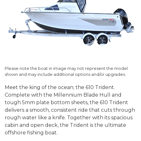
Please note the boat in image may not represent the model
shown and may include additional options and/or upgrades.
Meet the king of the ocean; the 610 Trident.
Complete with the Millennium Blade Hull and
tough 5mm plate bottom sheets, the 610 Trident
delivers a smooth, consistent ride that cuts through
rough water like a knife. Together with its spacious
cabin and open deck, the Trident is the ultimate
offshore fishing boat.