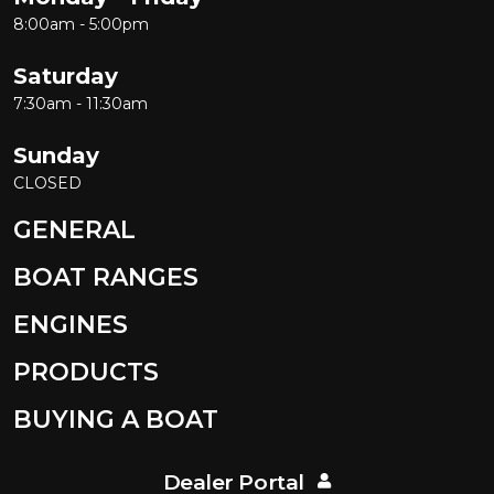
8:00am - 5:00pm
Saturday
7:30am - 11:30am
Sunday
CLOSED
GENERAL
BOAT RANGES
ENGINES
PRODUCTS
BUYING A BOAT
Dealer Portal