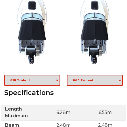
Specifications
Length
6.28m
6.55m
Maximum
Beam
2.48m
2.48m