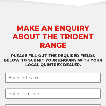
MAKE AN ENQUIRY
ABOUT THE TRIDENT
RANGE
PLEASE FILL OUT THE REQUIRED FIELDS
BELOW TO SUBMIT YOUR ENQUIRY WITH YOUR
LOCAL QUINTREX DEALER.