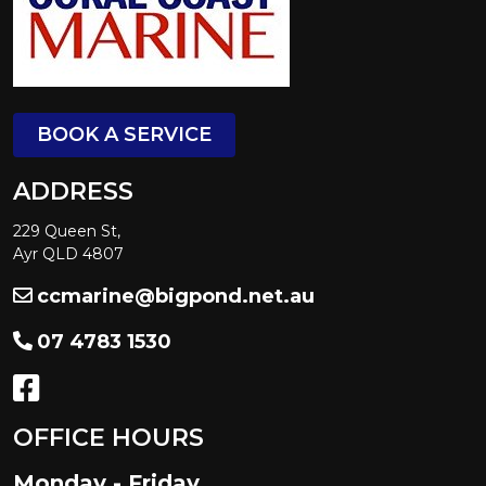
BOOK A SERVICE
ADDRESS
229 Queen St,
Ayr QLD 4807
ccmarine@bigpond.net.au
07 4783 1530
OFFICE HOURS
Monday - Friday