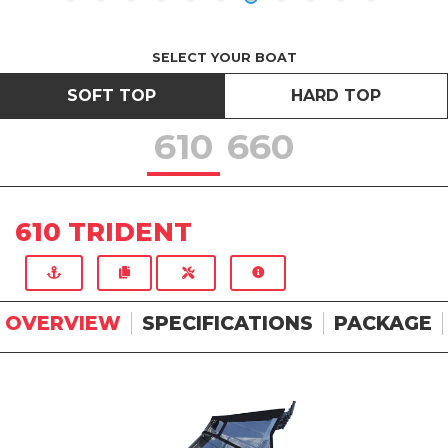
SELECT YOUR BOAT
SOFT TOP
HARD TOP
610
660
610 TRIDENT
OVERVIEW
SPECIFICATIONS
PACKAGE