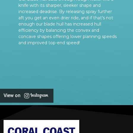
knife with its sharper, sleeker shape and
increased deadrise. By releasing spray further
aft you get an even drier ride, and if that’s not
enough our blade hull has increased hull
efficiency by balancing the convex and
concave shapes offering lower planning speeds
and improved top-end speed!
View on