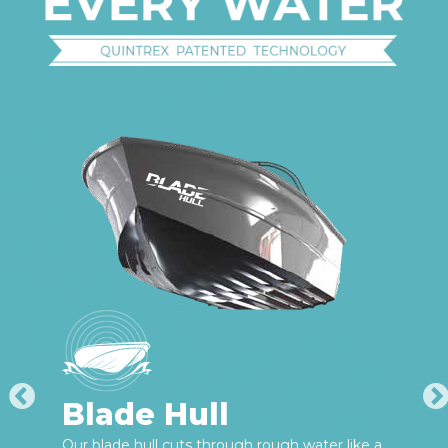
Blade Hull
Our blade hull cuts through rough water like a