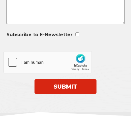
Subscribe to E-Newsletter