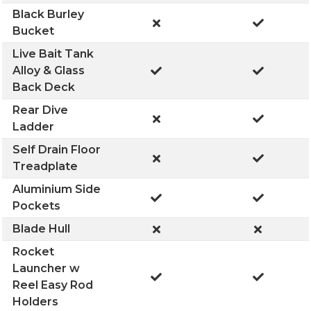
Black Burley
Bucket
Live Bait Tank
Alloy & Glass
Back Deck
Rear Dive
Ladder
Self Drain Floor
Treadplate
Aluminium Side
Pockets
Blade Hull
Rocket
Launcher w
Reel Easy Rod
Holders