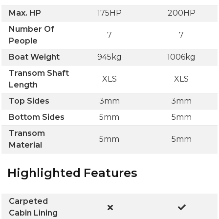
Max. HP
175HP
200HP
Number Of
7
7
People
Boat Weight
945kg
1006kg
Transom Shaft
XLS
XLS
Length
Top Sides
3mm
3mm
Bottom Sides
5mm
5mm
Transom
5mm
5mm
Material
Highlighted Features
Carpeted
Cabin Lining