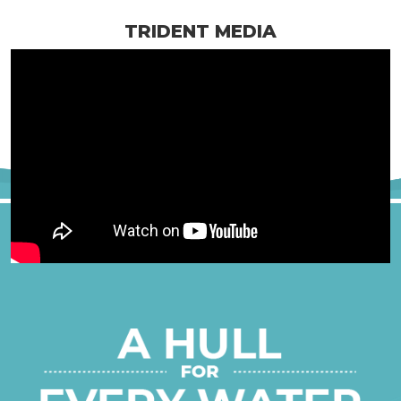
TRIDENT MEDIA