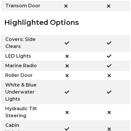
Transom Door
Highlighted Options
Covers: Side
Clears
LED Lights
Marine Radio
Roller Door
White & Blue
Underwater
Lights
Hydraulic Tilt
Steering
Cabin