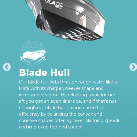
Blade Hull
Our blade hull cuts through rough water like a
knife with its sharper, sleeker shape and
increased deadrise. By releasing spray further
aft you get an even drier ride, and if that’s not
enough our blade hull has increased hull
efficiency by balancing the convex and
concave shapes offering lower planning speeds
and improved top-end speed!