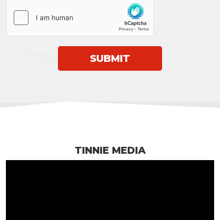
TINNIE MEDIA