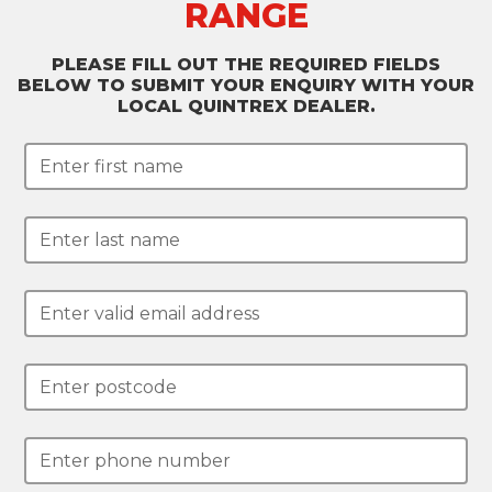
RANGE
PLEASE FILL OUT THE REQUIRED FIELDS
BELOW TO SUBMIT YOUR ENQUIRY WITH YOUR
LOCAL QUINTREX DEALER.