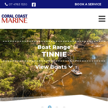
07 4783 1530
BOOK A SERVICE
Boat Range
TINNIE
View Boats