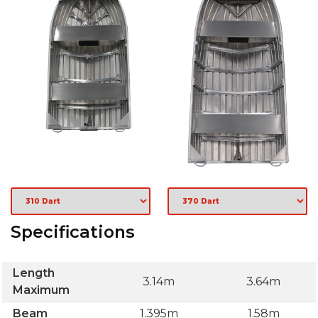
Specifications
Length
3.14m
3.64m
Maximum
Beam
1.395m
1.58m