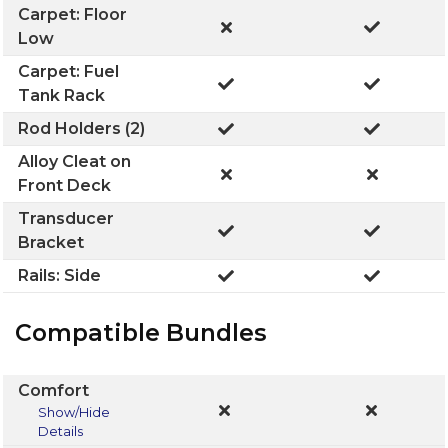
Carpet: Floor
Low
Carpet: Fuel
Tank Rack
Rod Holders (2)
Alloy Cleat on
Front Deck
Transducer
Bracket
Rails: Side
Compatible Bundles
Comfort
Show/Hide
Details