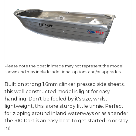
Please note the boat in image may not represent the model
shown and may include additional options and/or upgrades.
Built on strong 1.6mm clinker pressed side sheets,
this well constructed model is light for easy
handling. Don't be fooled by it's size, whilst
lightweight, this is one sturdy little tinnie. Perfect
for zipping around inland waterways or as a tender,
the 310 Dart is an easy boat to get started in or stay
in!