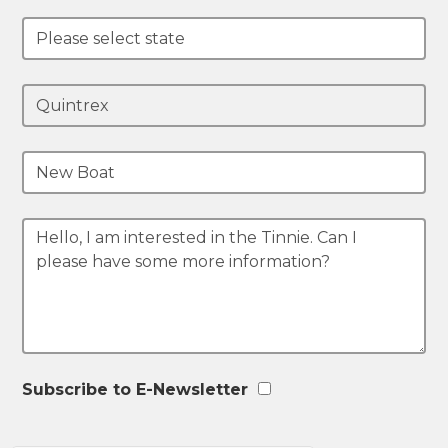
Subscribe to E-Newsletter