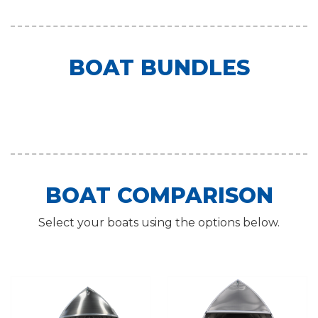
BOAT BUNDLES
BOAT COMPARISON
Select your boats using the options below.