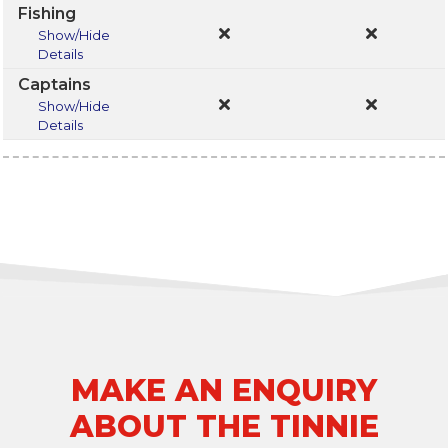
Fishing
Show/Hide
Details
Captains
Show/Hide
Details
MAKE AN ENQUIRY
ABOUT THE TINNIE