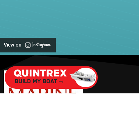
View on
Build My Boat
BOOK A SERVICE
ADDRESS