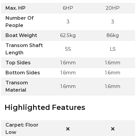
Max. HP
6HP
20HP
Number Of
3
3
People
Boat Weight
62.5kg
86kg
Transom Shaft
SS
LS
Length
Top Sides
1.6mm
1.6mm
Bottom Sides
1.6mm
1.6mm
Transom
1.6mm
1.6mm
Material
Highlighted Features
Carpet: Floor
Low