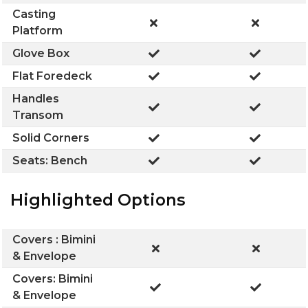
Casting
Platform
Glove Box
Flat Foredeck
Handles
Transom
Solid Corners
Seats: Bench
Highlighted Options
Covers : Bimini
& Envelope
Covers: Bimini
& Envelope