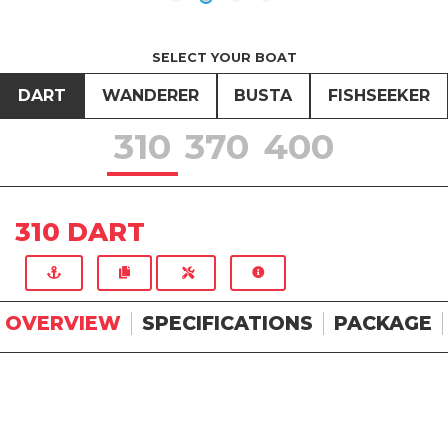
SELECT YOUR BOAT
DART
WANDERER
BUSTA
FISHSEEKER
310
370
400
310 DART
OVERVIEW
SPECIFICATIONS
PACKAGE