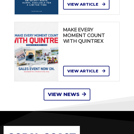
VIEW ARTICLE
MAKE EVERY
MOMENT COUNT
WITH QUINTREX
VIEW ARTICLE
VIEW NEWS