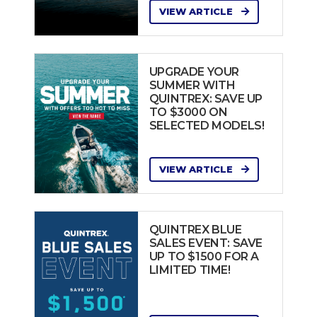
VIEW ARTICLE
UPGRADE YOUR
SUMMER WITH
QUINTREX: SAVE UP
TO $3000 ON
SELECTED MODELS!
VIEW ARTICLE
QUINTREX BLUE
SALES EVENT: SAVE
UP TO $1500 FOR A
LIMITED TIME!