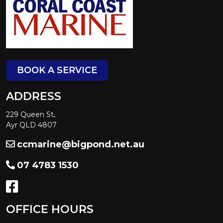
BOOK A SERVICE
ADDRESS
229 Queen St,
Ayr QLD 4807
ccmarine@bigpond.net.au
07 4783 1530
OFFICE HOURS