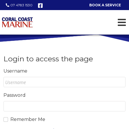
07 4783 1530
BOOK A SERVICE
Login to access the page
Username
Password
Remember Me