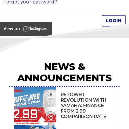
Forgot your password?
View on
NEWS &
ANNOUNCEMENTS
REPOWER
REVOLUTION WITH
YAMAHA: FINANCE
FROM 2.99
COMPARISON RATE