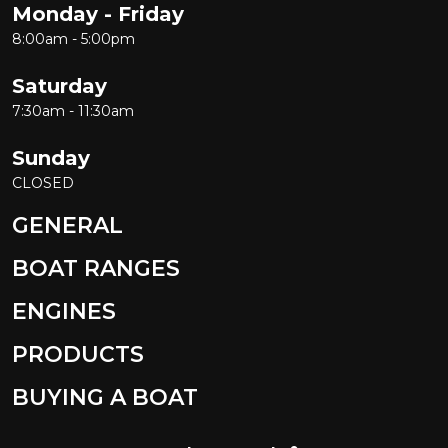
Monday - Friday
8:00am - 5:00pm
Saturday
7:30am - 11:30am
Sunday
CLOSED
GENERAL
BOAT RANGES
ENGINES
PRODUCTS
BUYING A BOAT