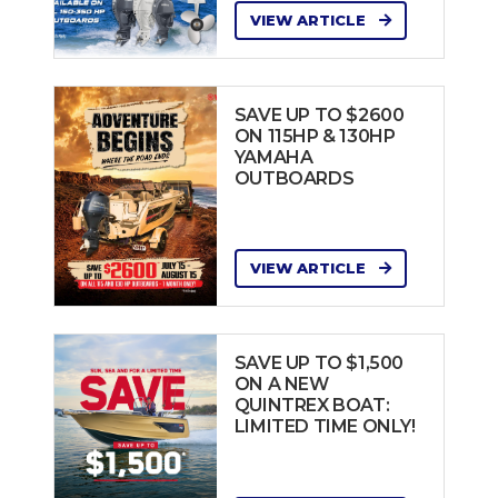
VIEW ARTICLE
SAVE UP TO $2600
ON 115HP & 130HP
YAMAHA
OUTBOARDS
VIEW ARTICLE
SAVE UP TO $1,500
ON A NEW
QUINTREX BOAT:
LIMITED TIME ONLY!